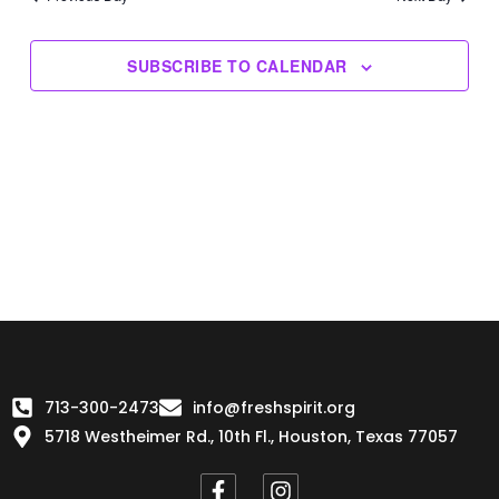
Views
Navigation
SUBSCRIBE TO CALENDAR
713-300-2473
info@freshspirit.org
5718 Westheimer Rd., 10th Fl., Houston, Texas 77057
F
I