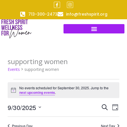
F
I
Skip
a
n
to
c
s
713-300-2473
info@freshspirit.org
e
t
content
b
a
o
g
o
r
k
a
-
m
f
supporting women
Events
for
Events
supporting women
September
30,
No events scheduled for September 30, 2025. Jump to the
2025
Notice
next upcoming events
.
9/30/2025
Events
Event
SEARCH
DAY
Search
Views
Select
and
Naviga
date.
Previous Day
Next Day