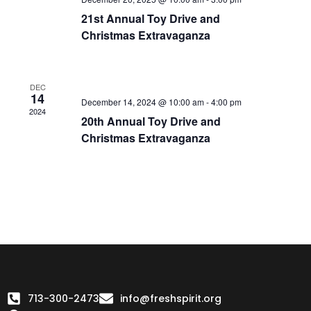
21st Annual Toy Drive and
Christmas Extravaganza
DEC
14
December 14, 2024 @ 10:00 am
-
4:00 pm
2024
20th Annual Toy Drive and
Christmas Extravaganza
713-300-2473
info@freshspirit.org