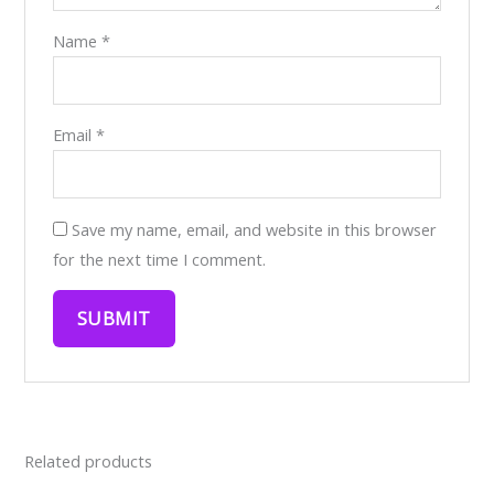
Name
*
Email
*
Save my name, email, and website in this browser
for the next time I comment.
Related products