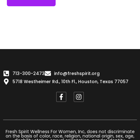
713-300-2473
info@freshspirit.org
5718 Westheimer Rd., 10th Fl., Houston, Texas 77057
F
I
a
n
c
s
e
t
b
a
o
g
o
r
Fresh Spirit Wellness For Women, Inc, does not discriminate
on the basis of color, race, religion, national origin, sex, age,
k
a