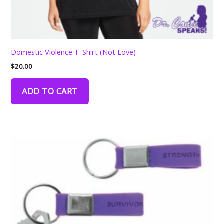
Domestic Violence T-Shirt (Not Love)
$
20.00
ADD TO CART