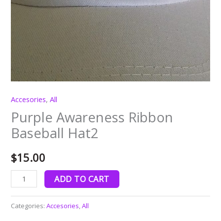
Accesories
,
All
Purple Awareness Ribbon
Baseball Hat2
$
15.00
ADD TO CART
Categories:
Accesories
,
All