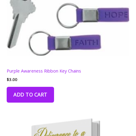
Purple Awareness Ribbon Key Chains
$
3.00
ADD TO CART