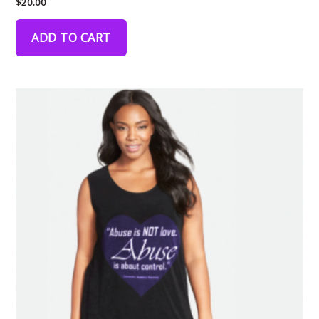
$
20.00
ADD TO CART