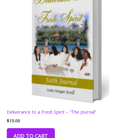
Deliverance to a Fresh Spirit – “The Journal”
$
15.00
ADD TO CART