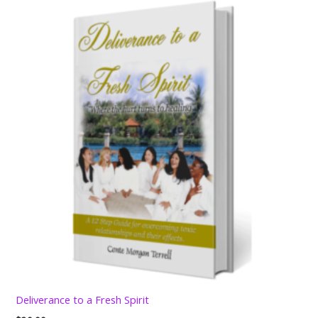
Deliverance to a Fresh Spirit