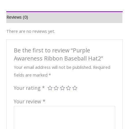
Reviews (0)
There are no reviews yet.
Be the first to review “Purple
Awareness Ribbon Baseball Hat2”
Your email address will not be published.
Required
fields are marked
*
Your rating
*
Your review
*