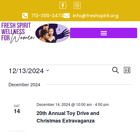
F
I
Skip
a
n
to
c
s
713-300-2473
info@freshspirit.org
e
t
content
b
a
o
g
o
r
k
a
-
m
f
12/13/2024
Events
Events
Event
SEARCH
LIST
Search
Views
Select
December 2024
and
Naviga
date.
Views
Navigation
December 14, 2024 @ 10:00 am
-
4:00 pm
SAT
14
20th Annual Toy Drive and
Christmas Extravaganza