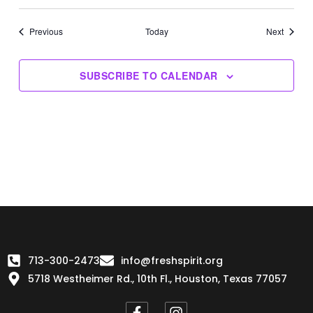
Events
Events
Previous
Today
Next
SUBSCRIBE TO CALENDAR
713-300-2473
info@freshspirit.org
5718 Westheimer Rd., 10th Fl., Houston, Texas 77057
F
I