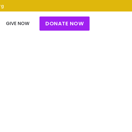
rg
DONATE NOW
GIVE NOW