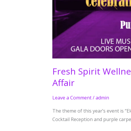
Fresh Spirit Well
Affair
Leave a Comment
/
admin
The theme of this year’s event is “
Cocktail Reception and purple carpet