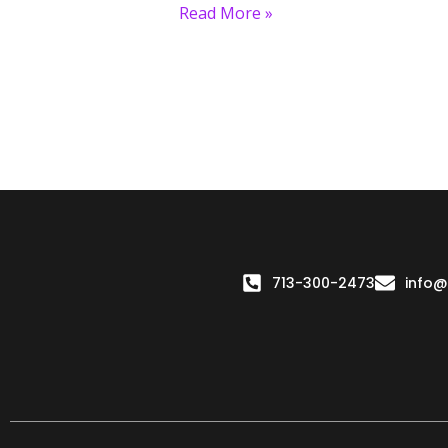
Read More »
713-300-2473
info@