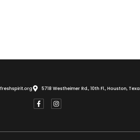
freshspirit.org
5718 Westheimer Rd., 10th Fl., Houston, Tex
F
I
a
n
c
s
e
t
b
a
o
g
o
r