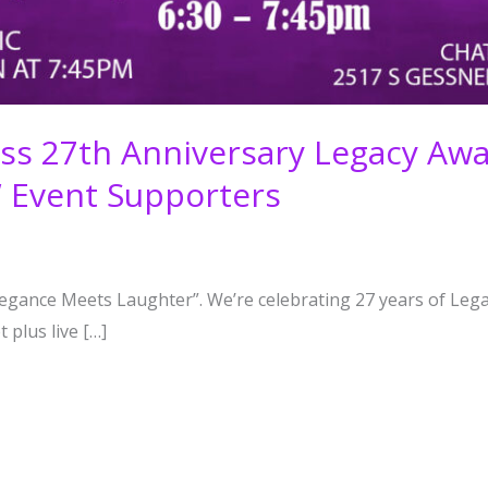
ness 27th Anniversary Legacy A
W Event Supporters
Elegance Meets Laughter”. We’re celebrating 27 years of Lega
 plus live […]