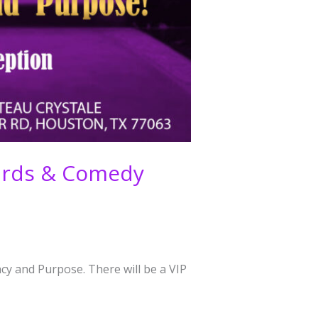
wards & Comedy
cy and Purpose. There will be a VIP