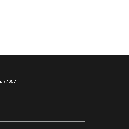
as 77057