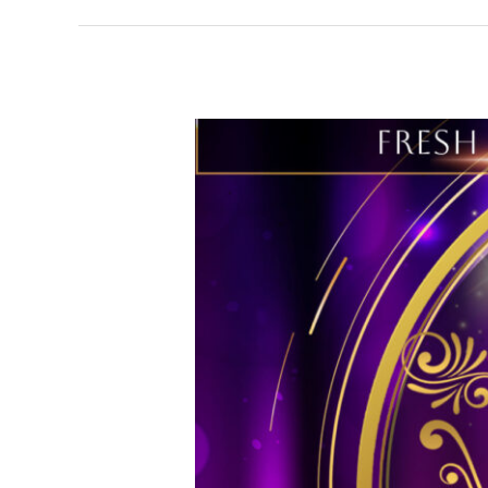
Fresh
Spirit
Wellness
27th
Anniversary
Legacy
Awards
&
Comedy
Affair