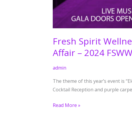
Fresh Spirit Well
Affair – 2024 FSW
admin
The theme of this year’s event is “
Cocktail Reception and purple carpet
Read More »