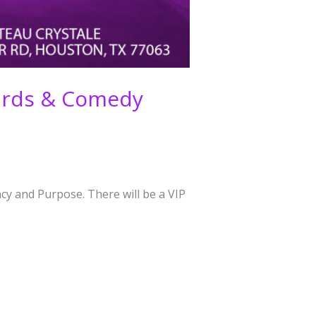
wards & Comedy
cy and Purpose. There will be a VIP