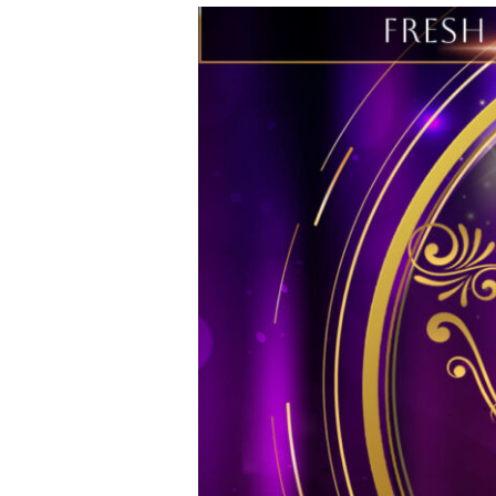
Fresh
Spirit
Wellness
27th
Anniversary
Legacy
Awards
&
Comedy
Affair
–
2024
FSWW
Event
Supporters