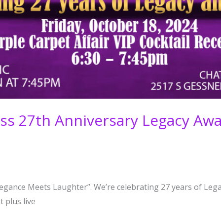
ness 27th Anniversary Legacy A
Elegance Meets Laughter”. We’re celebrating 27 years of Lega
 plus live