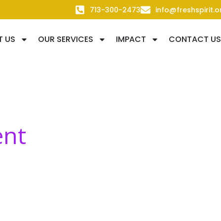
713-300-2473
info@freshspirit.o
T US
OUR SERVICES
IMPACT
CONTACT US
ent