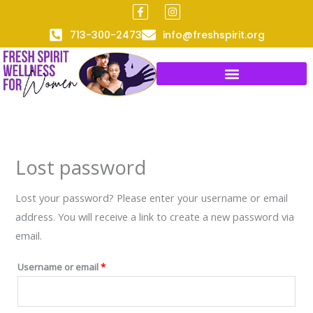
F
I
Skip
Required
a
n
to
c
s
713-300-2473
info@freshspirit.org
e
t
content
b
a
o
g
o
r
k
a
-
m
f
Lost password
Lost your password? Please enter your username or email
address. You will receive a link to create a new password via
email.
Username or email
*