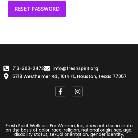
RESET PASSWORD
713-300-2473
info@freshspirit.org
5718 Westheimer Rd., 10th Fl., Houston, Texas 77057
F
I
a
n
c
s
e
t
b
a
o
g
o
r
Fresh Spirit Wellness For Women, Inc, does not discriminate
on the basis of color, race, religion, national origin, sex, age,
k
a
disability status, sexual orientation, gender identity,