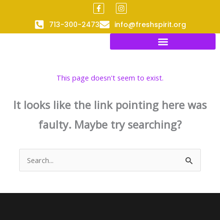
F
I
Skip
a
n
to
c
s
713-300-2473
info@freshspirit.org
e
t
content
b
a
o
g
o
r
k
a
-
m
f
This page doesn't seem to exist.
It looks like the link pointing here was
faulty. Maybe try searching?
Search
for: