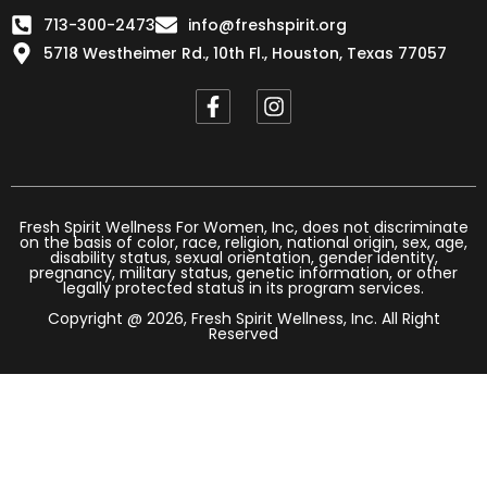
713-300-2473
info@freshspirit.org
5718 Westheimer Rd., 10th Fl., Houston, Texas 77057
F
I
a
n
c
s
e
t
b
a
o
g
o
r
Fresh Spirit Wellness For Women, Inc, does not discriminate
on the basis of color, race, religion, national origin, sex, age,
k
a
disability status, sexual orientation, gender identity,
-
m
pregnancy, military status, genetic information, or other
legally protected status in its program services.
f
Copyright @ 2026, Fresh Spirit Wellness, Inc. All Right
Reserved