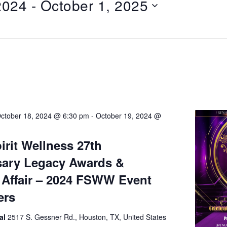
2024
 - 
October 1, 2025
ctober 18, 2024 @ 6:30 pm
-
October 19, 2024 @
irit Wellness 27th
sary Legacy Awards &
Affair – 2024 FSWW Event
ers
al
2517 S. Gessner Rd., Houston, TX, United States