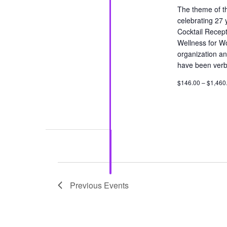
The theme of th
celebrating 27 
Cocktail Recept
Wellness for W
organization an
have been verba
$146.00 – $1,460
Previous
Events