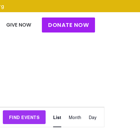
rg
DONATE NOW
GIVE NOW
Event
FIND EVENTS
List
Month
Day
Views
Navigation