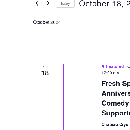
October 18, 
for
Today
Navigation
Events
Select
by
date.
October 2024
Keyword.
Featured
O
FRI
18
12:00 am
Fresh Sp
Anniver
Comedy 
Support
Chateau Cryst