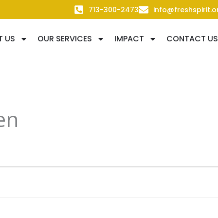
713-300-2473
info@freshspirit.o
T US
OUR SERVICES
IMPACT
CONTACT US
en