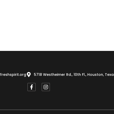
freshspirit.org
5718 Westheimer Rd., 10th Fl., Houston, Tex
F
I
a
n
c
s
e
t
b
a
o
g