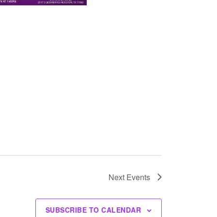
Next
Events
SUBSCRIBE TO CALENDAR