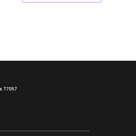
as 77057