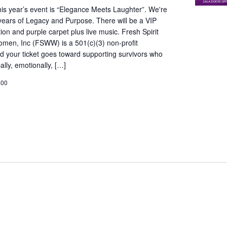
is year’s event is “Elegance Meets Laughter”. We're
years of Legacy and Purpose. There will be a VIP
ion and purple carpet plus live music. Fresh Spirit
omen, Inc (FSWW) is a 501(c)(3) non-profit
d your ticket goes toward supporting survivors who
lly, emotionally, […]
.00