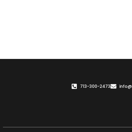
713-300-2473
info@