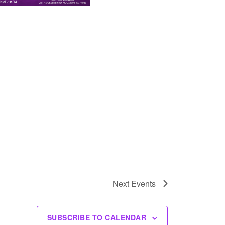
Next
Events
SUBSCRIBE TO CALENDAR