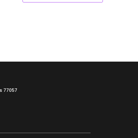
as 77057