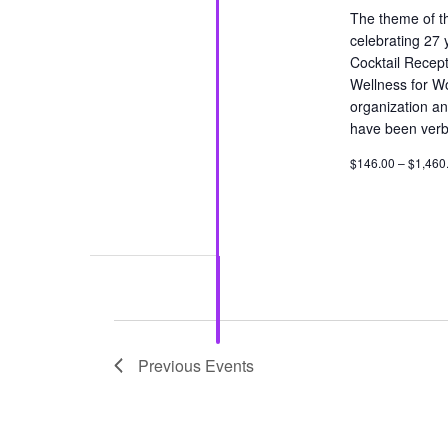
The theme of th
celebrating 27 
Cocktail Recept
Wellness for W
organization an
have been verba
$146.00 – $1,460
Previous
Events