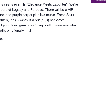
is year’s event is “Elegance Meets Laughter”. We're
years of Legacy and Purpose. There will be a VIP
ion and purple carpet plus live music. Fresh Spirit
omen, Inc (FSWW) is a 501(c)(3) non-profit
d your ticket goes toward supporting survivors who
lly, emotionally, […]
.00