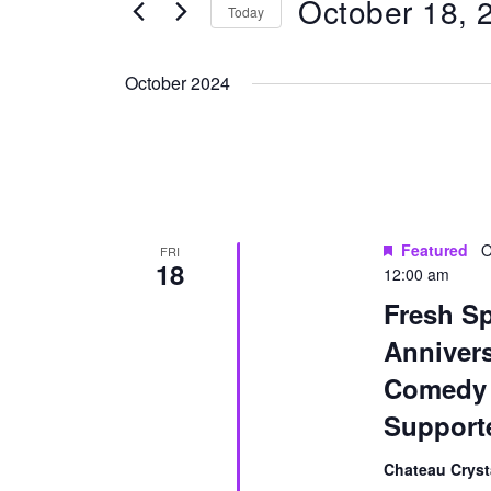
October 18, 
for
Today
Navigation
Events
Select
by
date.
October 2024
Keyword.
Featured
O
FRI
18
12:00 am
Fresh Sp
Anniver
Comedy 
Support
Chateau Cryst