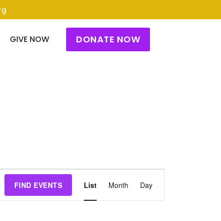
rg
DONATE NOW
GIVE NOW
Event
FIND EVENTS
List
Month
Day
Views
Navigation