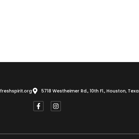
freshspirit.org
5718 Westheimer Rd., 10th Fl., Houston, Tex
F
I
a
n
c
s
e
t
b
a
o
g