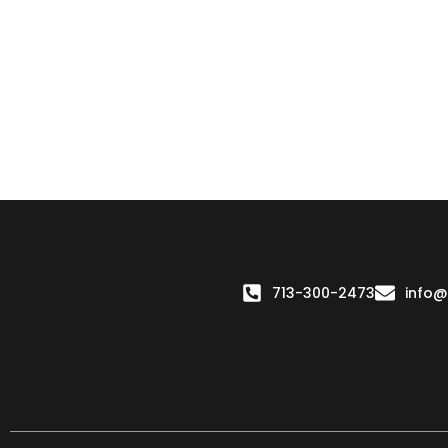
713-300-2473
info@