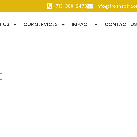
713-300-2473
info@freshspirit.o
T US
OUR SERVICES
IMPACT
CONTACT US
t