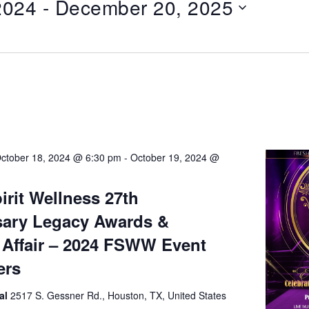
2024
 - 
December 20, 2025
ctober 18, 2024 @ 6:30 pm
-
October 19, 2024 @
irit Wellness 27th
sary Legacy Awards &
Affair – 2024 FSWW Event
ers
al
2517 S. Gessner Rd., Houston, TX, United States