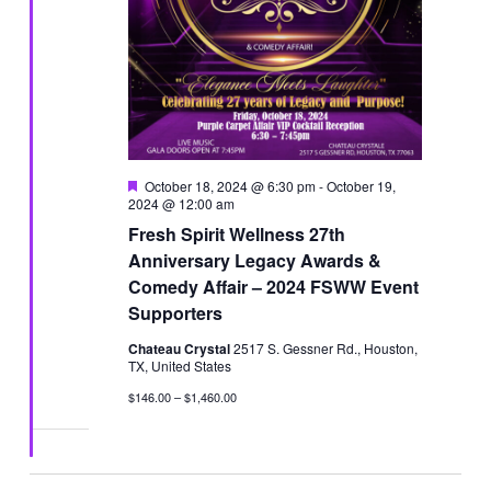
Featured
October 18, 2024 @ 6:30 pm
-
October 19,
2024 @ 12:00 am
Fresh Spirit Wellness 27th
Anniversary Legacy Awards &
Comedy Affair – 2024 FSWW Event
Supporters
Chateau Crystal
2517 S. Gessner Rd., Houston,
TX, United States
$146.00 – $1,460.00