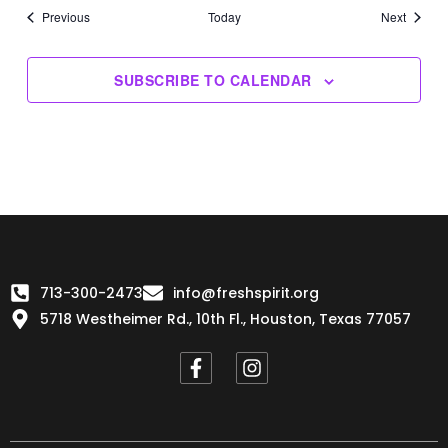
Events
Events
Previous
Today
Next
SUBSCRIBE TO CALENDAR
713-300-2473
info@freshspirit.org
5718 Westheimer Rd., 10th Fl., Houston, Texas 77057
F
I
a
n
c
s
e
t
b
a